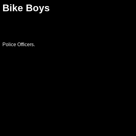
Bike Boys
Police Officers.