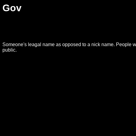
Gov
Someone's leagal name as opposed to a nick name. People who 
public.