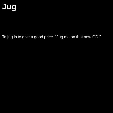
Jug
To jug is to give a good price. "Jug me on that new CD."